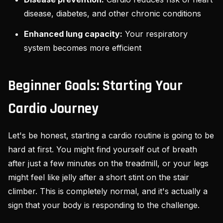
disease, diabetes, and other chronic conditions
Enhanced lung capacity:
Your respiratory
system becomes more efficient
Beginner Goals: Starting Your
Cardio Journey
Let's be honest, starting a cardio routine is going to be
hard at first. You might find yourself out of breath
after just a few minutes on the treadmill, or your legs
might feel like jelly after a short stint on the stair
climber. This is completely normal, and it's actually a
sign that your body is responding to the challenge.