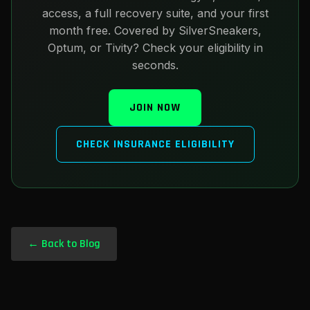
access, a full recovery suite, and your first
month free. Covered by SilverSneakers,
Optum, or Tivity? Check your eligibility in
seconds.
JOIN NOW
CHECK INSURANCE ELIGIBILITY
← Back to Blog