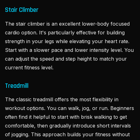
Stair Climber
The stair climber is an excellent lower-body focused
cardio option. It's particularly effective for building
strength in your legs while elevating your heart rate.
Start with a slower pace and lower intensity level. You
can adjust the speed and step height to match your
current fitness level.
Treadmill
The classic treadmill offers the most flexibility in
workout options. You can walk, jog, or run. Beginners
often find it helpful to start with brisk walking to get
comfortable, then gradually introduce short intervals
of jogging. This approach builds your fitness without