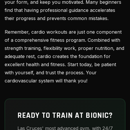
your form, and keep you motivated. Many beginners
find that having professional guidance accelerates
their progress and prevents common mistakes.
Remember, cardio workouts are just one component
of a comprehensive fitness program. Combined with
strength training, flexibility work, proper nutrition, and
adequate rest, cardio creates the foundation for
excellent health and fitness. Start today, be patient
with yourself, and trust the process. Your
cardiovascular system will thank you!
READY TO TRAIN AT BIONIC?
Las Cruces' most advanced gym, with 24/7