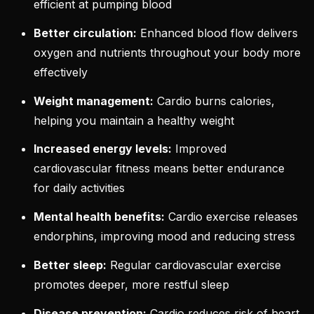
efficient at pumping blood
Better circulation:
Enhanced blood flow delivers
oxygen and nutrients throughout your body more
effectively
Weight management:
Cardio burns calories,
helping you maintain a healthy weight
Increased energy levels:
Improved
cardiovascular fitness means better endurance
for daily activities
Mental health benefits:
Cardio exercise releases
endorphins, improving mood and reducing stress
Better sleep:
Regular cardiovascular exercise
promotes deeper, more restful sleep
Disease prevention:
Cardio reduces risk of heart