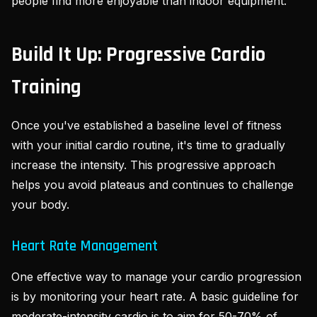
people find more enjoyable than indoor equipment.
Build It Up: Progressive Cardio
Training
Once you've established a baseline level of fitness
with your initial cardio routine, it's time to gradually
increase the intensity. This progressive approach
helps you avoid plateaus and continues to challenge
your body.
Heart Rate Management
One effective way to manage your cardio progression
is by monitoring your heart rate. A basic guideline for
moderate-intensity cardio is to aim for 50-70% of