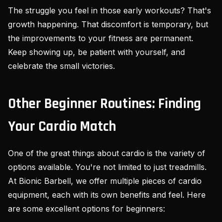
The struggle you feel in those early workouts? That's
growth happening. That discomfort is temporary, but
the improvements to your fitness are permanent.
Keep showing up, be patient with yourself, and
celebrate the small victories.
Other Beginner Routines: Finding
Your Cardio Match
One of the great things about cardio is the variety of
options available. You're not limited to just treadmills.
At Bionic Barbell, we offer multiple pieces of cardio
equipment, each with its own benefits and feel. Here
are some excellent options for beginners: