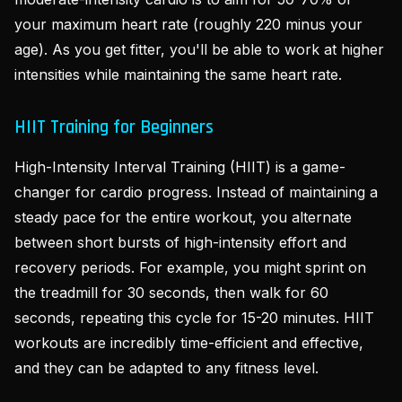
your maximum heart rate (roughly 220 minus your
age). As you get fitter, you'll be able to work at higher
intensities while maintaining the same heart rate.
HIIT Training for Beginners
High-Intensity Interval Training (HIIT) is a game-
changer for cardio progress. Instead of maintaining a
steady pace for the entire workout, you alternate
between short bursts of high-intensity effort and
recovery periods. For example, you might sprint on
the treadmill for 30 seconds, then walk for 60
seconds, repeating this cycle for 15-20 minutes. HIIT
workouts are incredibly time-efficient and effective,
and they can be adapted to any fitness level.