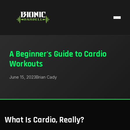
A Beginner's Guide to Cardio
Workouts
June 15, 2023
Brian Cady
What Is Cardio, Really?