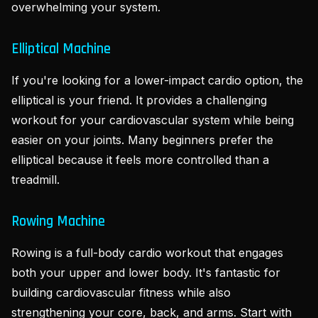
overwhelming your system.
Elliptical Machine
If you're looking for a lower-impact cardio option, the
elliptical is your friend. It provides a challenging
workout for your cardiovascular system while being
easier on your joints. Many beginners prefer the
elliptical because it feels more controlled than a
treadmill.
Rowing Machine
Rowing is a full-body cardio workout that engages
both your upper and lower body. It's fantastic for
building cardiovascular fitness while also
strengthening your core, back, and arms. Start with