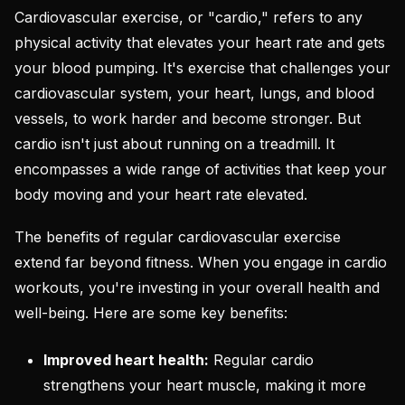
Cardiovascular exercise, or "cardio," refers to any
physical activity that elevates your heart rate and gets
your blood pumping. It's exercise that challenges your
cardiovascular system, your heart, lungs, and blood
vessels, to work harder and become stronger. But
cardio isn't just about running on a treadmill. It
encompasses a wide range of activities that keep your
body moving and your heart rate elevated.
The benefits of regular cardiovascular exercise
extend far beyond fitness. When you engage in cardio
workouts, you're investing in your overall health and
well-being. Here are some key benefits:
Improved heart health:
Regular cardio
strengthens your heart muscle, making it more