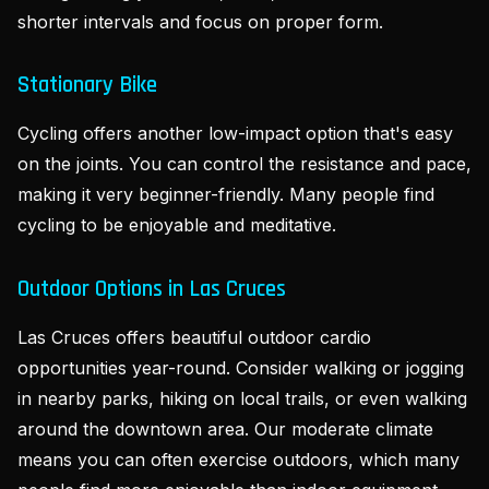
shorter intervals and focus on proper form.
Stationary Bike
Cycling offers another low-impact option that's easy
on the joints. You can control the resistance and pace,
making it very beginner-friendly. Many people find
cycling to be enjoyable and meditative.
Outdoor Options in Las Cruces
Las Cruces offers beautiful outdoor cardio
opportunities year-round. Consider walking or jogging
in nearby parks, hiking on local trails, or even walking
around the downtown area. Our moderate climate
means you can often exercise outdoors, which many