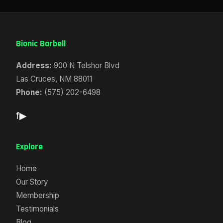
Bionic Barbell
Address:
900 N Telshor Blvd
Las Cruces, NM 88011
Phone:
(575) 202-6498
f
▶
Explore
Home
Our Story
Membership
Testimonials
Blog