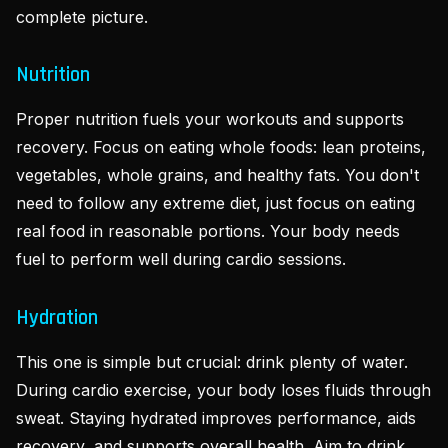
complete picture.
Nutrition
Proper nutrition fuels your workouts and supports
recovery. Focus on eating whole foods: lean proteins,
vegetables, whole grains, and healthy fats. You don't
need to follow any extreme diet, just focus on eating
real food in reasonable portions. Your body needs
fuel to perform well during cardio sessions.
Hydration
This one is simple but crucial: drink plenty of water.
During cardio exercise, your body loses fluids through
sweat. Staying hydrated improves performance, aids
recovery, and supports overall health. Aim to drink