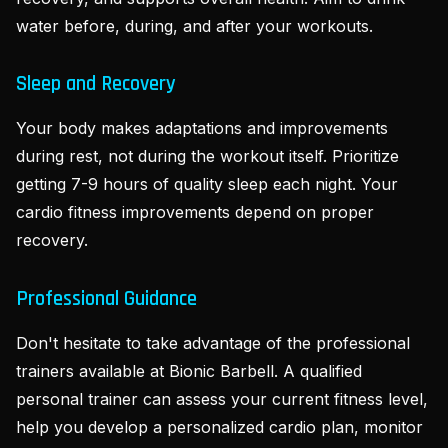
water before, during, and after your workouts.
Sleep and Recovery
Your body makes adaptations and improvements
during rest, not during the workout itself. Prioritize
getting 7-9 hours of quality sleep each night. Your
cardio fitness improvements depend on proper
recovery.
Professional Guidance
Don't hesitate to take advantage of the professional
trainers available at Bionic Barbell. A qualified
personal trainer can assess your current fitness level,
help you develop a personalized cardio plan, monitor