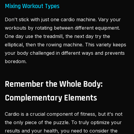
Mixing Workout Types
Don't stick with just one cardio machine. Vary your
workouts by rotating between different equipment.
One day use the treadmill, the next day try the
elliptical, then the rowing machine. This variety keeps
your body challenged in different ways and prevents
boredom.
Remember the Whole Body:
Complementary Elements
Cardio is a crucial component of fitness, but it's not
the only piece of the puzzle. To truly optimize your
results and your health, you need to consider the