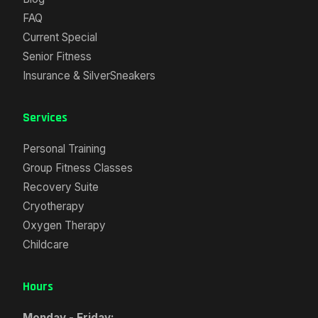
FAQ
Current Special
Senior Fitness
Insurance & SilverSneakers
Services
Personal Training
Group Fitness Classes
Recovery Suite
Cryotherapy
Oxygen Therapy
Childcare
Hours
Monday - Friday: