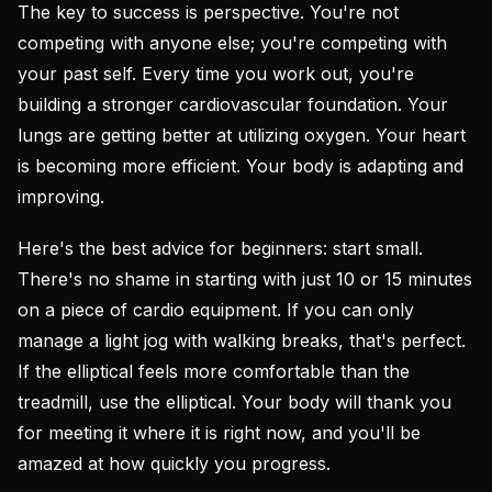
The key to success is perspective. You're not
competing with anyone else; you're competing with
your past self. Every time you work out, you're
building a stronger cardiovascular foundation. Your
lungs are getting better at utilizing oxygen. Your heart
is becoming more efficient. Your body is adapting and
improving.
Here's the best advice for beginners: start small.
There's no shame in starting with just 10 or 15 minutes
on a piece of cardio equipment. If you can only
manage a light jog with walking breaks, that's perfect.
If the elliptical feels more comfortable than the
treadmill, use the elliptical. Your body will thank you
for meeting it where it is right now, and you'll be
amazed at how quickly you progress.