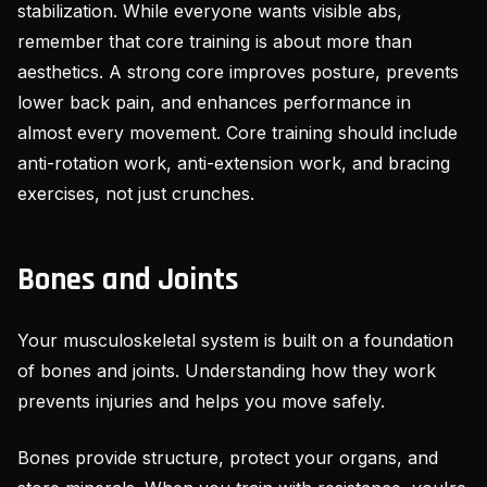
stabilization. While everyone wants visible abs,
remember that core training is about more than
aesthetics. A strong core improves posture, prevents
lower back pain, and enhances performance in
almost every movement. Core training should include
anti-rotation work, anti-extension work, and bracing
exercises, not just crunches.
Bones and Joints
Your musculoskeletal system is built on a foundation
of bones and joints. Understanding how they work
prevents injuries and helps you move safely.
Bones provide structure, protect your organs, and