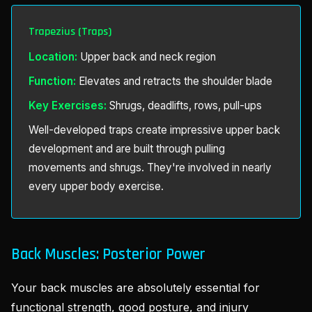
Trapezius (Traps)
Location:
Upper back and neck region
Function:
Elevates and retracts the shoulder blade
Key Exercises:
Shrugs, deadlifts, rows, pull-ups
Well-developed traps create impressive upper back
development and are built through pulling
movements and shrugs. They're involved in nearly
every upper body exercise.
Back Muscles: Posterior Power
Your back muscles are absolutely essential for
functional strength, good posture, and injury