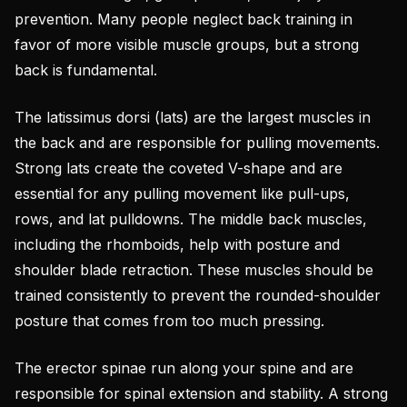
prevention. Many people neglect back training in
favor of more visible muscle groups, but a strong
back is fundamental.
The latissimus dorsi (lats) are the largest muscles in
the back and are responsible for pulling movements.
Strong lats create the coveted V-shape and are
essential for any pulling movement like pull-ups,
rows, and lat pulldowns. The middle back muscles,
including the rhomboids, help with posture and
shoulder blade retraction. These muscles should be
trained consistently to prevent the rounded-shoulder
posture that comes from too much pressing.
The erector spinae run along your spine and are
responsible for spinal extension and stability. A strong