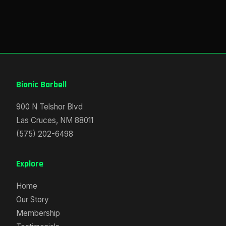
Bionic Barbell
900 N Telshor Blvd
Las Cruces, NM 88011
(575) 202-6498
Explore
Home
Our Story
Membership