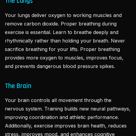
The Lungs
Your lungs deliver oxygen to working muscles and
remove carbon dioxide. Proper breathing during
exercise is essential. Learn to breathe deeply and
rhythmically rather than holding your breath. Never
sacrifice breathing for your lifts. Proper breathing
provides more oxygen to muscles, improves focus,
and prevents dangerous blood pressure spikes.
The Brain
Your brain controls all movement through the
nervous system. Training builds new neural pathways,
improving coordination and athletic performance.
Additionally, exercise improves brain health, reduces
stress, improves mood, and enhances cognitive