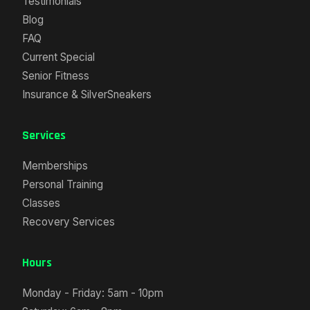
Testimonials
Blog
FAQ
Current Special
Senior Fitness
Insurance & SilverSneakers
Services
Memberships
Personal Training
Classes
Recovery Services
Hours
Monday - Friday: 5am - 10pm