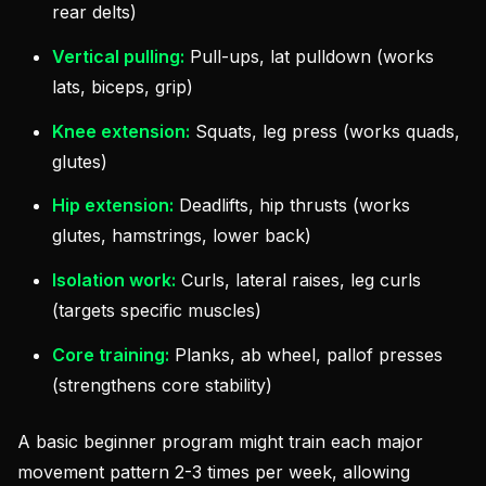
rear delts)
Vertical pulling:
Pull-ups, lat pulldown (works
lats, biceps, grip)
Knee extension:
Squats, leg press (works quads,
glutes)
Hip extension:
Deadlifts, hip thrusts (works
glutes, hamstrings, lower back)
Isolation work:
Curls, lateral raises, leg curls
(targets specific muscles)
Core training:
Planks, ab wheel, pallof presses
(strengthens core stability)
A basic beginner program might train each major
movement pattern 2-3 times per week, allowing