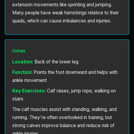
extension movements like sprinting and jumping.
Many people have weak hamstrings relative to their
quads, which can cause imbalances and injuries.
Calves
Location:
Back of the lower leg
Function:
Points the foot downward and helps with
ankle movement
Key Exercises:
Calf raises, jump rope, walking on
stairs
The calf muscles assist with standing, walking, and
running. They're often overlooked in training, but
strong calves improve balance and reduce risk of
ankle injuries.