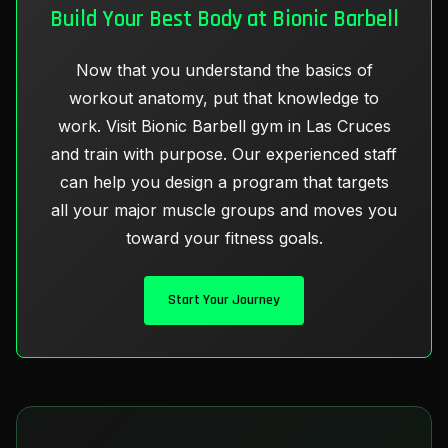
Build Your Best Body at Bionic Barbell
Now that you understand the basics of
workout anatomy, put that knowledge to
work. Visit Bionic Barbell gym in Las Cruces
and train with purpose. Our experienced staff
can help you design a program that targets
all your major muscle groups and moves you
toward your fitness goals.
Start Your Journey