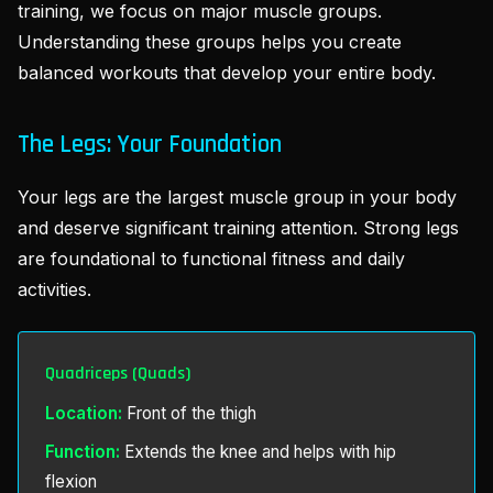
training, we focus on major muscle groups.
Understanding these groups helps you create
balanced workouts that develop your entire body.
The Legs: Your Foundation
Your legs are the largest muscle group in your body
and deserve significant training attention. Strong legs
are foundational to functional fitness and daily
activities.
Quadriceps (Quads)
Location:
Front of the thigh
Function:
Extends the knee and helps with hip
flexion