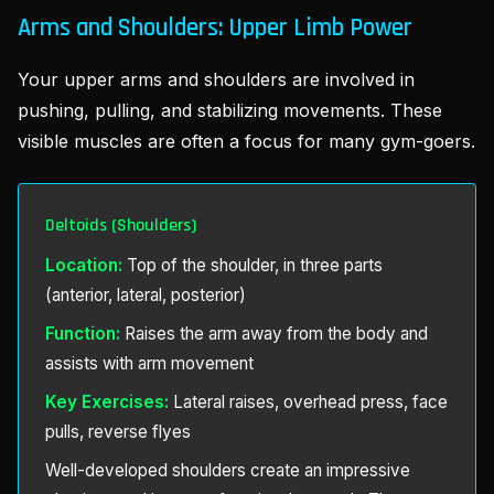
Arms and Shoulders: Upper Limb Power
Your upper arms and shoulders are involved in
pushing, pulling, and stabilizing movements. These
visible muscles are often a focus for many gym-goers.
Deltoids (Shoulders)
Location:
Top of the shoulder, in three parts
(anterior, lateral, posterior)
Function:
Raises the arm away from the body and
assists with arm movement
Key Exercises:
Lateral raises, overhead press, face
pulls, reverse flyes
Well-developed shoulders create an impressive