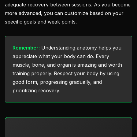
adequate recovery between sessions. As you become
more advanced, you can customize based on your
specific goals and weak points.
Remember:
Understanding anatomy helps you
appreciate what your body can do. Every
muscle, bone, and organ is amazing and worth
training properly. Respect your body by using
good form, progressing gradually, and
prioritizing recovery.