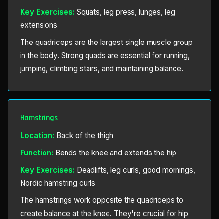
Key Exercises:
Squats, leg press, lunges, leg
extensions
The quadriceps are the largest single muscle group
in the body. Strong quads are essential for running,
jumping, climbing stairs, and maintaining balance.
Hamstrings
Location:
Back of the thigh
Function:
Bends the knee and extends the hip
Key Exercises:
Deadlifts, leg curls, good mornings,
Nordic hamstring curls
The hamstrings work opposite the quadriceps to
create balance at the knee. They're crucial for hip