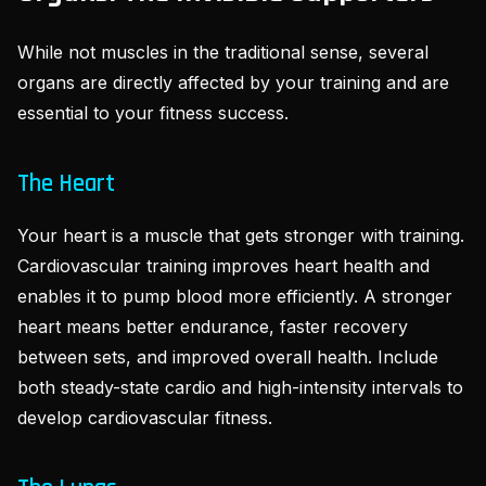
While not muscles in the traditional sense, several
organs are directly affected by your training and are
essential to your fitness success.
The Heart
Your heart is a muscle that gets stronger with training.
Cardiovascular training improves heart health and
enables it to pump blood more efficiently. A stronger
heart means better endurance, faster recovery
between sets, and improved overall health. Include
both steady-state cardio and high-intensity intervals to
develop cardiovascular fitness.