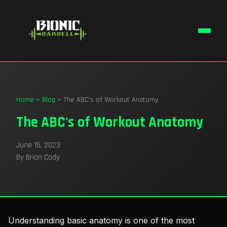
Home
>
Blog
> The ABC's of Workout Anatomy
The ABC's of Workout Anatomy
June 15, 2023
By Brian Cady
Understanding basic anatomy is one of the most