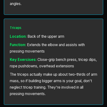
angles.
Triceps
Location:
Back of the upper arm
Function:
Extends the elbow and assists with
pressing movements
Key Exercises:
Close-grip bench press, tricep dips,
rope pushdowns, overhead extensions
The triceps actually make up about two-thirds of arm
mass, so if building bigger arms is your goal, don't
neglect tricep training. They're involved in all
pressing movements.