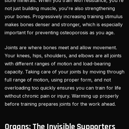
store minerals. When you train with resistance, you're
not just building muscle, you're also strengthening
your bones. Progressively increasing training stimulus
makes bones denser and stronger, which is especially
important for preventing osteoporosis as you age.
Joints are where bones meet and allow movement.
Your knees, hips, shoulders, and elbows are all joints
with different ranges of motion and load-bearing
capacity. Taking care of your joints by moving through
full range of motion, using proper form, and not
overloading too quickly ensures you can train for life
without chronic pain or injury. Warming up properly
before training prepares joints for the work ahead.
Organs: The Invisible Supporters