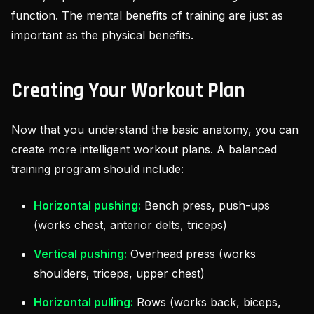
function. The mental benefits of training are just as
important as the physical benefits.
Creating Your Workout Plan
Now that you understand the basic anatomy, you can
create more intelligent workout plans. A balanced
training program should include:
Horizontal pushing:
Bench press, push-ups
(works chest, anterior delts, triceps)
Vertical pushing:
Overhead press (works
shoulders, triceps, upper chest)
Horizontal pulling:
Rows (works back, biceps,