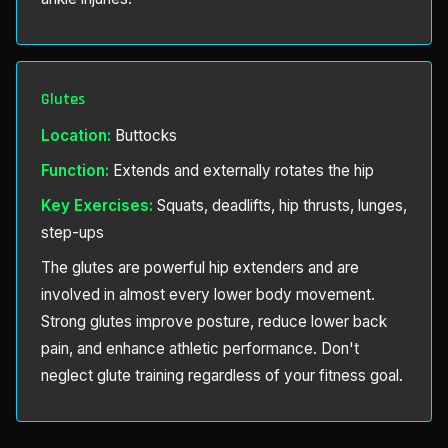
Glutes
Location:
Buttocks
Function:
Extends and externally rotates the hip
Key Exercises:
Squats, deadlifts, hip thrusts, lunges,
step-ups
The glutes are powerful hip extenders and are
involved in almost every lower body movement.
Strong glutes improve posture, reduce lower back
pain, and enhance athletic performance. Don't
neglect glute training regardless of your fitness goal.