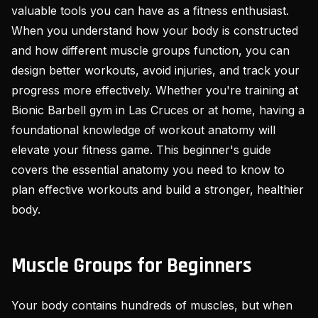
valuable tools you can have as a fitness enthusiast.
When you understand how your body is constructed
and how different muscle groups function, you can
design better workouts, avoid injuries, and track your
progress more effectively. Whether you're training at
Bionic Barbell gym in Las Cruces or at home, having a
foundational knowledge of workout anatomy will
elevate your fitness game. This beginner's guide
covers the essential anatomy you need to know to
plan effective workouts and build a stronger, healthier
body.
Muscle Groups for Beginners
Your body contains hundreds of muscles, but when