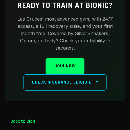
READY TO TRAIN AT BIONIC?
Las Cruces' most advanced gym, with 24/7
access, a full recovery suite, and your first
month free. Covered by SilverSneakers,
Optum, or Tivity? Check your eligibility in
seconds.
JOIN NOW
CHECK INSURANCE ELIGIBILITY
← Back to Blog