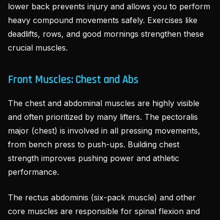
lower back prevents injury and allows you to perform
heavy compound movements safely. Exercises like
deadlifts, rows, and good mornings strengthen these
crucial muscles.
Front Muscles: Chest and Abs
The chest and abdominal muscles are highly visible
and often prioritized by many lifters. The pectoralis
major (chest) is involved in all pressing movements,
from bench press to push-ups. Building chest
strength improves pushing power and athletic
performance.
The rectus abdominis (six-pack muscle) and other
core muscles are responsible for spinal flexion and