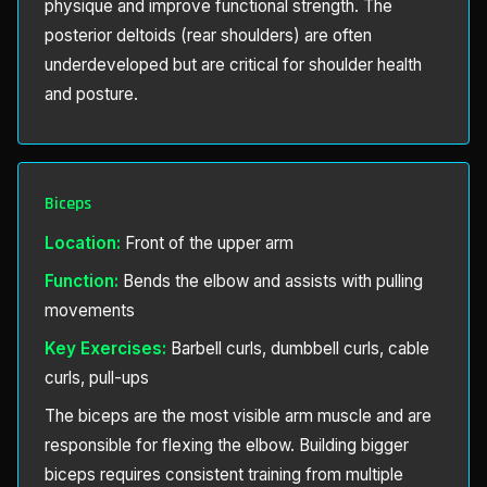
physique and improve functional strength. The
posterior deltoids (rear shoulders) are often
underdeveloped but are critical for shoulder health
and posture.
Biceps
Location:
Front of the upper arm
Function:
Bends the elbow and assists with pulling
movements
Key Exercises:
Barbell curls, dumbbell curls, cable
curls, pull-ups
The biceps are the most visible arm muscle and are
responsible for flexing the elbow. Building bigger
biceps requires consistent training from multiple