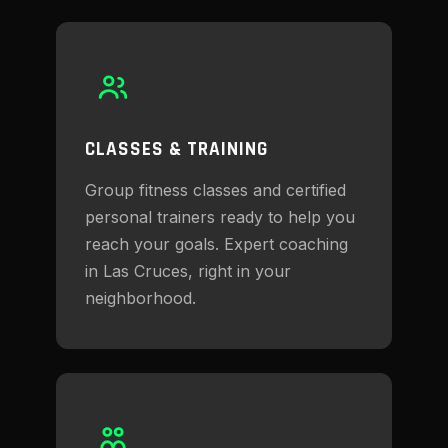
CLASSES & TRAINING
Group fitness classes and certified
personal trainers ready to help you
reach your goals. Expert coaching
in Las Cruces, right in your
neighborhood.