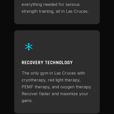
everything needed for serious
strength training, all in Las Cruces.
RECOVERY TECHNOLOGY
The only gym in Las Cruces with
cryotherapy, red light therapy,
PEMF therapy, and oxygen therapy.
Recover faster and maximize your
gains.