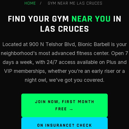
HOME
/
GYM NEAR ME LAS CRUCES
FIND YOUR GYM
NEAR YOU
IN
LAS CRUCES
Located at 900 N Telshor Blvd, Bionic Barbell is your
neighborhood's most advanced fitness center. Open 7
days a week, with 24/7 access available on Plus and
VIP memberships, whether you're an early riser or a
night owl, we've got you covered.
JOIN NOW, FIRST MONTH
FREE →
ON INSURANCE? CHECK