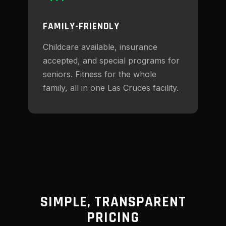
FAMILY-FRIENDLY
Childcare available, insurance
accepted, and special programs for
seniors. Fitness for the whole
family, all in one Las Cruces facility.
SIMPLE, TRANSPARENT
PRICING