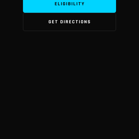
ELIGIBILITY
GET DIRECTIONS