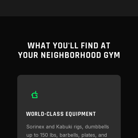
WHAT YOU'LL FIND AT
YOUR NEIGHBORHOOD GYM
WORLD-CLASS EQUIPMENT
Sorinex and Kabuki rigs, dumbbells
up to 150 lbs, barbells, plates, and