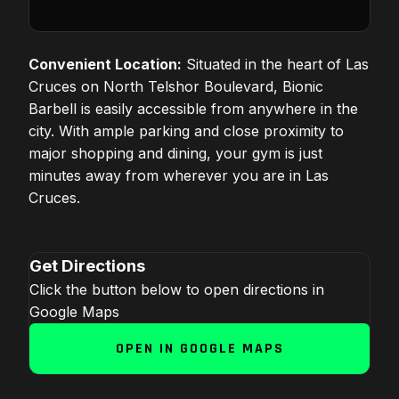
Convenient Location:
Situated in the heart of Las
Cruces on North Telshor Boulevard, Bionic
Barbell is easily accessible from anywhere in the
city. With ample parking and close proximity to
major shopping and dining, your gym is just
minutes away from wherever you are in Las
Cruces.
Get Directions
Click the button below to open directions in
Google Maps
OPEN IN GOOGLE MAPS