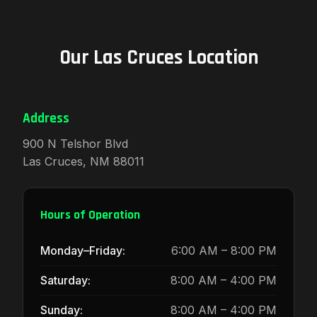
Our Las Cruces Location
Address
900 N Telshor Blvd
Las Cruces, NM 88011
Hours of Operation
Monday–Friday:
6:00 AM – 8:00 PM
Saturday:
8:00 AM – 4:00 PM
Sunday:
8:00 AM – 4:00 PM